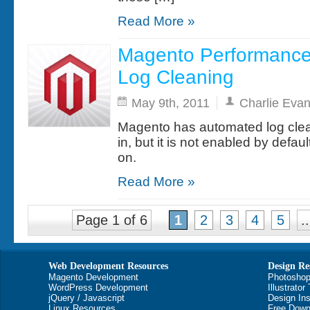
Read More »
Magento Performance
Log Cleaning
May 9th, 2011
Charlie Eva
Magento has automated log cleani
in, but it is not enabled by defaul
on.
Read More »
Page 1 of 6
1
2
3
4
5
..
Web Development Resources
Design Re
Magento Development
Photoshop
WordPress Development
Illustrator
jQuery / Javascript
Design Ins
Linux Resources
Free Down