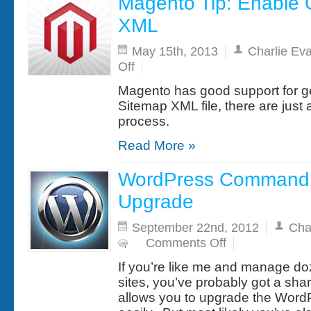
Magento Tip: Enable
XML
May 15th, 2013
Charlie Ev
on
Off
Magento
Tip:
Magento has good support for g
Enable
Google
Sitemap XML file, there are just 
Sitemap
process.
XML
Read More »
WordPress Command 
Upgrade
September 22nd, 2012
Cha
on
Comments Off
WordPress
Command
If you’re like me and manage d
Line
Database
sites, you’ve probably got a sh
Upgrade
allows you to upgrade the Word