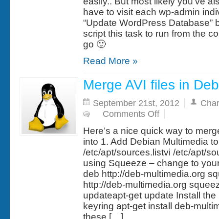
easily.. But most likely you’ve als
have to visit each wp-admin indiv
“Update WordPress Database” bu
script this task to run from the
go 🙂
Read More »
Merge AVI files in De
September 21st, 2012
Char
on
Comments Off
Merge
AVI
Here’s a nice quick way to merge
files
in
into 1. Add Debian Multimedia to 
Debian
/etc/apt/sources.listvi /etc/apt/so
Linux
using Squeeze – change to your
deb http://deb-multimedia.org 
http://deb-multimedia.org squee
updateapt-get update Install th
keyring apt-get install deb-multi
these […]