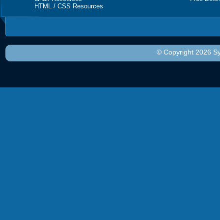
HTML / CSS Resources
© Copyright 2026 Sy