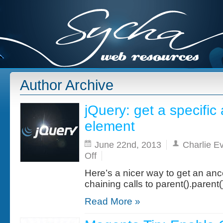
Author Archive
jQuery: get a specific
element
June 22nd, 2013
Charlie E
on
Off
jQuery:
get
Here’s a nicer way to get an anc
a
specific
chaining calls to parent().parent(
ancestor
of
Read More »
an
element