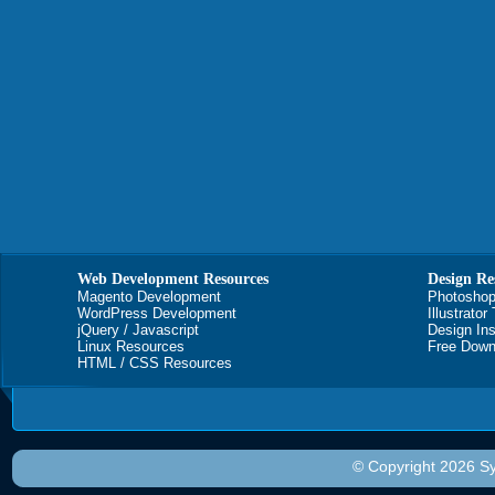
Web Development Resources
Design Re
Magento Development
Photoshop
WordPress Development
Illustrator
jQuery / Javascript
Design Ins
Linux Resources
Free Down
HTML / CSS Resources
© Copyright 2026 Sy