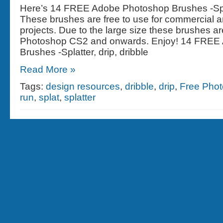
Here’s 14 FREE Adobe Photoshop Brushes -Splat
These brushes are free to use for commercial 
projects. Due to the large size these brushes are
Photoshop CS2 and onwards. Enjoy! 14 FREE
Brushes -Splatter, drip, dribble
Read More »
Tags:
design resources
,
dribble
,
drip
,
Free Pho
run
,
splat
,
splatter