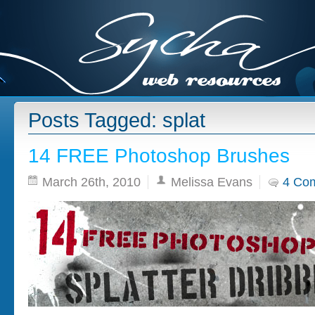
Posts Tagged: splat
14 FREE Photoshop Brushes
March 26th, 2010
Melissa Evans
4 Co