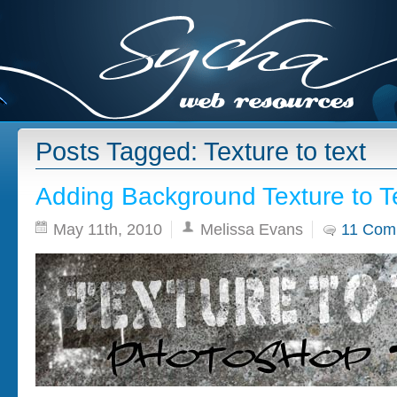
Posts Tagged: Texture to text
Adding Background Texture to T
May 11th, 2010
Melissa Evans
11 Com