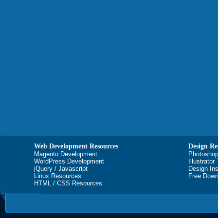
Web Development Resources
Design Re
Magento Development
Photoshop
WordPress Development
Illustrator
jQuery / Javascript
Design Ins
Linux Resources
Free Down
HTML / CSS Resources