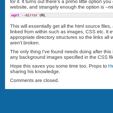
for it. It turns out there’s a primo little option yo
website, and strangely enough the option is –mir
wget
--mirror
 URL
This will essentially get all the html source files,
linked from within such as images, CSS etc. It 
appropriate directory structures so the links al
aren’t broken.
The only thing I’ve found needs doing after this
any background images specified in the CSS fil
Hope this saves you some time too. Props to
H
sharing his knowledge.
Comments are closed.