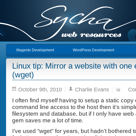
Magento Development
WordPress Development
Linux tip: Mirror a website with o
(wget)
October 9th, 2010
Charlie Evans
Co
I often find myself having to setup a static copy 
command line access to the host then it’s simpl
filesystem and database, but if I only have web a
gem saves me a lot of time.
I’ve used “wget” for years, but hadn’t bothered