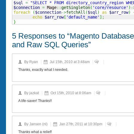
$sql
=
"SELECT * FROM directory_country_region WHE
$connection
=
 Mage
::
getSingleton
(
'core/resource'
)
-
foreach
(
$connection
->
fetchAll
(
$sql
)
as
$arr_row
)
echo
$arr_row
[
'default_name'
]
;
}
5 Responses to “Magento Database
and Raw SQL Queries”
By Ryan
Jul 15th, 2010 at 3:48am
Thanks, exactly what I needed.
By jazkat
Oct 15th, 2010 at 8:06am
A life-saver! Thanks!!
By Jansen (nl)
Jan 27th, 2011 at 10:30pm
Thanks what a relief!