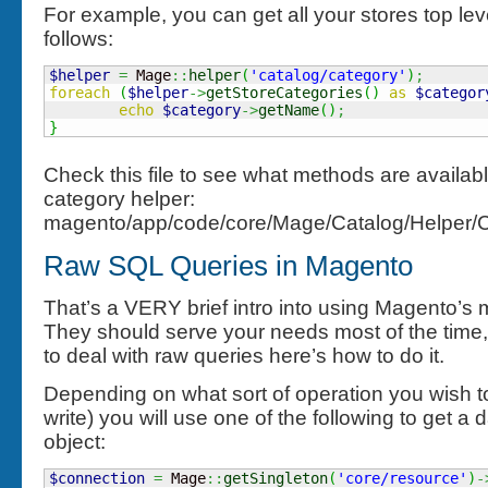
For example, you can get all your stores top lev
follows:
$helper
=
 Mage
::
helper
(
'catalog/category'
)
;
foreach
(
$helper
->
getStoreCategories
(
)
as
$categor
echo
$category
->
getName
(
)
;
}
Check this file to see what methods are availabl
category helper:
magento/app/code/core/Mage/Catalog/Helper/
Raw SQL Queries in Magento
That’s a VERY brief intro into using Magento’s
They should serve your needs most of the time, 
to deal with raw queries here’s how to do it.
Depending on what sort of operation you wish t
write) you will use one of the following to get 
object:
$connection
=
 Mage
::
getSingleton
(
'core/resource'
)
-