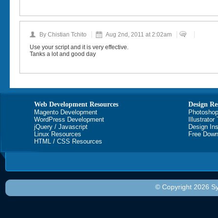
By Chistian Tchito
Aug 2nd, 2011 at 2:02am
Use your script and it is very effective.
Tanks a lot and good day
Web Development Resources
Design Re
Magento Development
Photoshop
WordPress Development
Illustrator
jQuery / Javascript
Design Ins
Linux Resources
Free Down
HTML / CSS Resources
© Copyright 2026 Sy