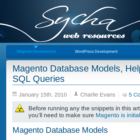
Magento Development
WordPress Development
Magento Database Models, He
SQL Queries
January 15th, 2010
Charlie Evans
5 C
Before running any the snippets in this art
you’ll need to make sure
Magento is initia
Magento Database Models