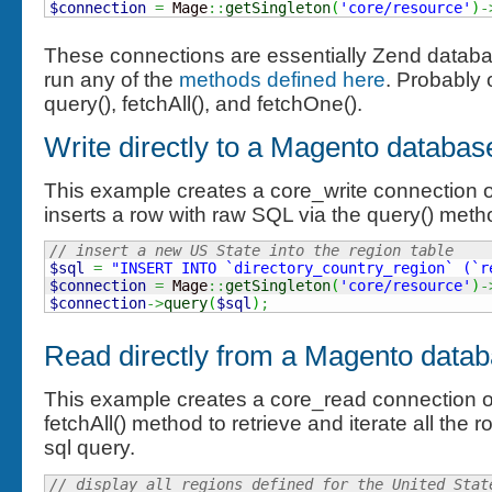
$connection
=
 Mage
::
getSingleton
(
'core/resource'
)
-
These connections are essentially Zend databa
run any of the
methods defined here
. Probably o
query(), fetchAll(), and fetchOne().
Write directly to a Magento databas
This example creates a core_write connection ob
inserts a row with raw SQL via the query() meth
// insert a new US State into the region table
$sql
=
"INSERT INTO `directory_country_region` (`r
$connection
=
 Mage
::
getSingleton
(
'core/resource'
)
-
$connection
->
query
(
$sql
)
;
Read directly from a Magento datab
This example creates a core_read connection o
fetchAll() method to retrieve and iterate all the
sql query.
// display all regions defined for the United Stat