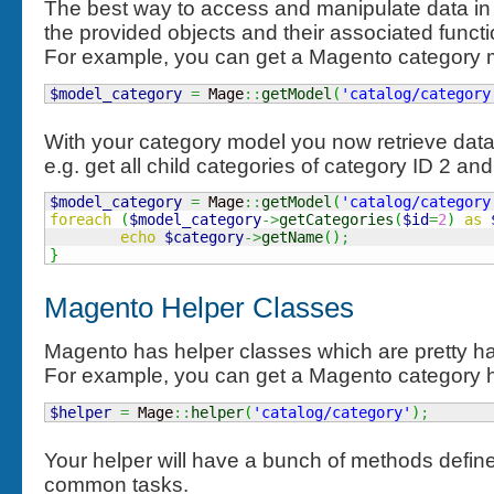
The best way to access and manipulate data in
the provided objects and their associated functio
For example, you can get a Magento category mo
$model_category
=
 Mage
::
getModel
(
'catalog/category
With your category model you now retrieve dat
e.g. get all child categories of category ID 2 a
$model_category
=
 Mage
::
getModel
(
'catalog/category
foreach
(
$model_category
->
getCategories
(
$id
=
2
)
as
echo
$category
->
getName
(
)
;
}
Magento Helper Classes
Magento has helper classes which are pretty h
For example, you can get a Magento category hel
$helper
=
 Mage
::
helper
(
'catalog/category'
)
;
Your helper will have a bunch of methods define
common tasks.