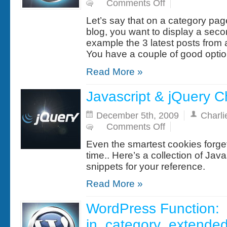
on
Comments Off
WordPress
Snippet:
Let’s say that on a category pa
Display
multiple
blog, you want to display a second
loops
example the 3 latest posts from 
on
the
You have a couple of good optio
same
page
Read More »
Javascript & jQuery 
December 5th, 2009
Charli
on
Comments Off
Javascript
&
Even the smartest cookies forget
jQuery
Cheat
time.. Here’s a collection of Jav
Sheet
snippets for your reference.
Read More »
WordPress Function:
in_category_extended