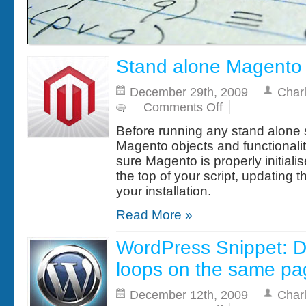
Stand alone Magento 
December 29th, 2009
Char
on
Comments Off
Stand
alone
Before running any stand alone s
Magento
scripts
Magento objects and functionali
sure Magento is properly initialis
the top of your script, updating 
your installation.
Read More »
WordPress Snippet: Di
loops on the same pa
December 12th, 2009
Char