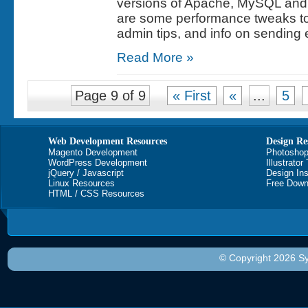
versions of Apache, MySQL and
are some performance tweaks to 
admin tips, and info on sending 
Read More »
Page 9 of 9
« First
«
...
5
Web Development Resources
Design Re
Magento Development
Photoshop
WordPress Development
Illustrator
jQuery / Javascript
Design Ins
Linux Resources
Free Down
HTML / CSS Resources
© Copyright 2026 Sy