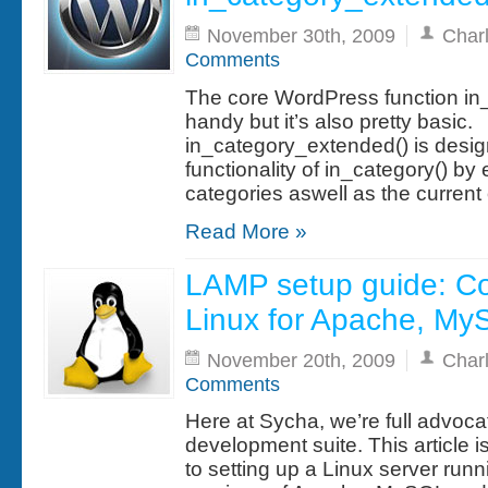
November 30th, 2009
Char
Comments
The core WordPress function in_c
handy but it’s also pretty basic.
in_category_extended() is desig
functionality of in_category() b
categories aswell as the current
Read More »
LAMP setup guide: Co
Linux for Apache, M
November 20th, 2009
Char
Comments
Here at Sycha, we’re full advoc
development suite. This article i
to setting up a Linux server run