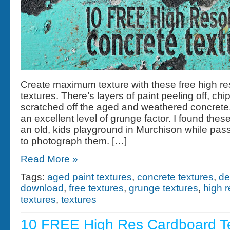
Create maximum texture with these free high re
textures. There’s layers of paint peeling off, ch
scratched off the aged and weathered concrete
an excellent level of grunge factor. I found these
an old, kids playground in Murchison while pas
to photograph them. […]
Read More »
Tags:
aged paint textures
,
concrete textures
,
de
download
,
free textures
,
grunge textures
,
high r
textures
,
textures
10 FREE High Res Cardboard T