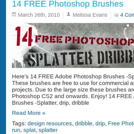
14 FREE Photoshop Brushes
March 26th, 2010
Melissa Evans
4 Co
Here’s 14 FREE Adobe Photoshop Brushes -Splat
These brushes are free to use for commercial 
projects. Due to the large size these brushes are
Photoshop CS2 and onwards. Enjoy! 14 FREE
Brushes -Splatter, drip, dribble
Read More »
Tags:
design resources
,
dribble
,
drip
,
Free Pho
run
,
splat
,
splatter