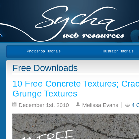
Photoshop Tutorials
Illustrator Tutorials
Free Downloads
10 Free Concrete Textures; Cra
Grunge Textures
December 1st, 2010
Melissa Evans
4 