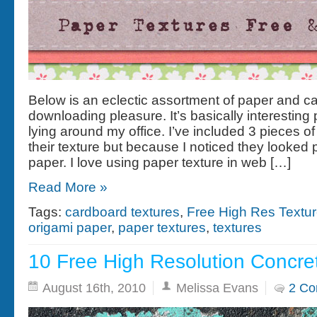
Below is an eclectic assortment of paper and ca
downloading pleasure. It’s basically interesting
lying around my office. I’ve included 3 pieces of
their texture but because I noticed they looked 
paper. I love using paper texture in web […]
Read More »
Tags:
cardboard textures
,
Free High Res Textu
origami paper
,
paper textures
,
textures
10 Free High Resolution Concre
August 16th, 2010
Melissa Evans
2 C