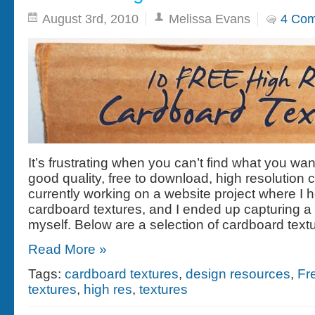
August 3rd, 2010
Melissa Evans
4 Co
It’s frustrating when you can’t find what you w
good quality, free to download, high resolution 
currently working on a website project where I h
cardboard textures, and I ended up capturing a
myself. Below are a selection of cardboard text
Read More »
Tags:
cardboard textures
,
design resources
,
Fr
textures
,
high res
,
textures