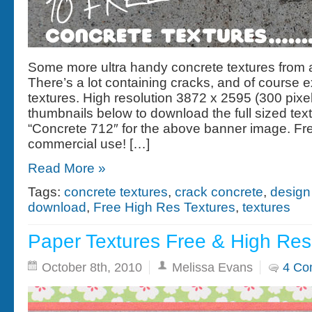
Some more ultra handy concrete textures from
There’s a lot containing cracks, and of course 
textures. High resolution 3872 x 2595 (300 pixel
thumbnails below to download the full sized tex
“Concrete 712″ for the above banner image. Fre
commercial use! […]
Read More »
Tags:
concrete textures
,
crack concrete
,
design
download
,
Free High Res Textures
,
textures
Paper Textures Free & High Res
October 8th, 2010
Melissa Evans
4 Co