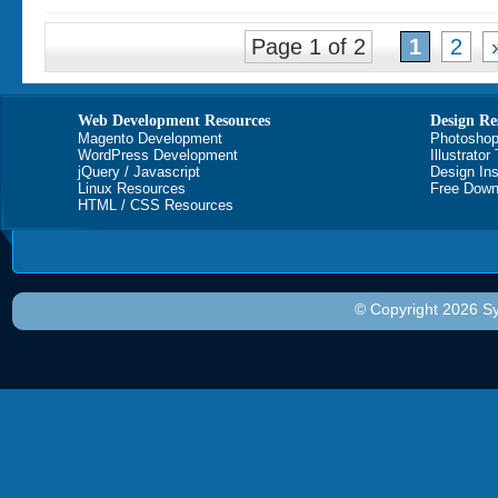
Page 1 of 2
1
2
Web Development Resources
Design Re
Magento Development
Photoshop
WordPress Development
Illustrator
jQuery / Javascript
Design Ins
Linux Resources
Free Down
HTML / CSS Resources
© Copyright 2026 Sy